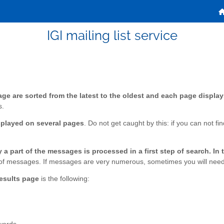
IGI mailing list service
ge are sorted from the latest to the oldest and each page display
s.
splayed on several pages
. Do not get caught by this: if you can not f
a part of the messages is processed in a first step of search. In 
est of messages. If messages are very numerous, sometimes you will need 
results page
is the following: