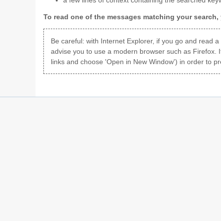
a few lines of context containing the searched key
To read one of the messages matching your search, y
Be careful: with Internet Explorer, if you go and read 
advise you to use a modern browser such as Firefox. I
links and choose 'Open in New Window') in order to pr