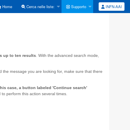
Home
Cerca nelle liste:
Supporto
INFN-AAI
s up to ten results
. With the advanced search mode,
ind the message you are looking for, make sure that there
this case, a button labeled 'Continue search'
to perform this action several times.