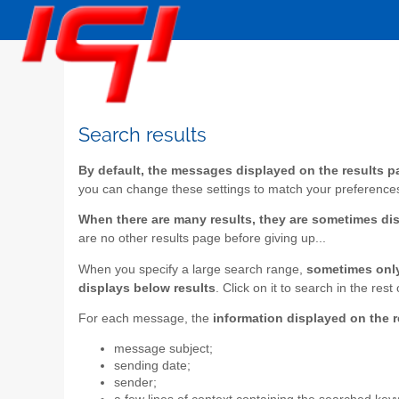
Search results
By default, the messages displayed on the results pa
you can change these settings to match your preference
When there are many results, they are sometimes di
are no other results page before giving up...
When you specify a large search range,
sometimes only 
displays below results
. Click on it to search in the r
For each message, the
information displayed on the 
message subject;
sending date;
sender;