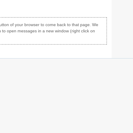
 button of your browser to come back to that page. We
u to open messages in a new window (right click on