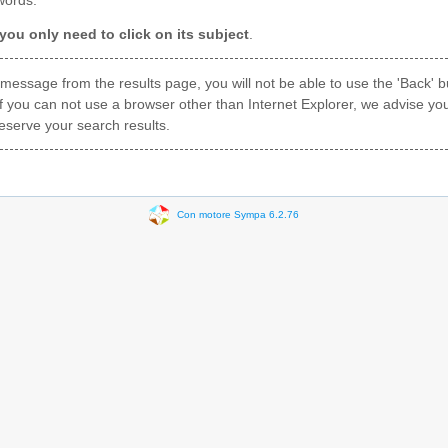
words.
ou only need to click on its subject
.
a message from the results page, you will not be able to use the 'Back'
f you can not use a browser other than Internet Explorer, we advise yo
eserve your search results.
Con motore Sympa 6.2.76